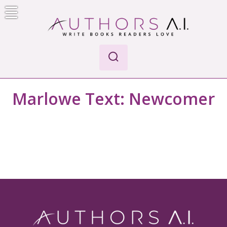
Skip
to
content
Authors A.I.
Write Books Readers Love
Marlowe Text:
Newcomer