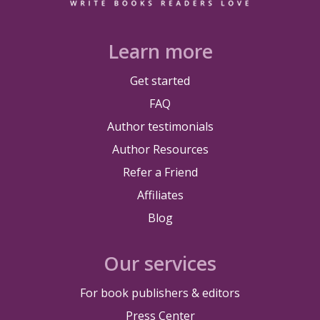
Learn more
Get started
FAQ
Author testimonials
Author Resources
Refer a Friend
Affiliates
Blog
Our services
For book publishers & editors
Press Center