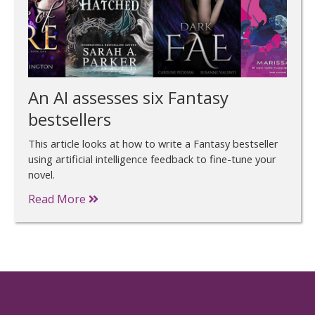
An AI assesses six Fantasy
bestsellers
This article looks at how to write a Fantasy bestseller
using artificial intelligence feedback to fine-tune your
novel.
Read More