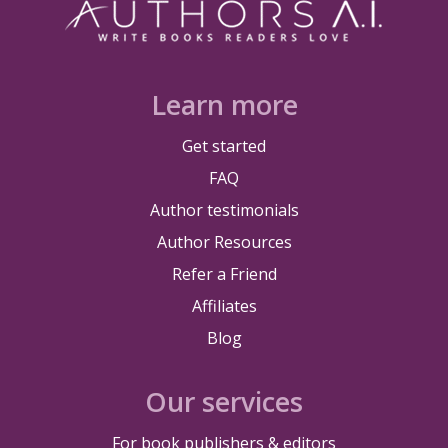
Learn more
Get started
FAQ
Author testimonials
Author Resources
Refer a Friend
Affiliates
Blog
Our services
For book publishers & editors