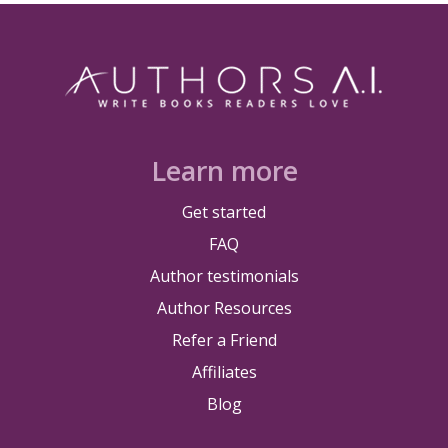
Learn more
Get started
FAQ
Author testimonials
Author Resources
Refer a Friend
Affiliates
Blog