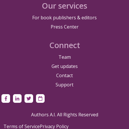
Our services
For book publishers & editors
Press Center
Connect
Team
Get updates
Contact
Support
Authors A.I. All Rights Reserved
Terms of Service
Privacy Policy