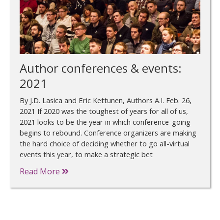
Author conferences & events:
2021
By J.D. Lasica and Eric Kettunen, Authors A.I. Feb. 26,
2021 If 2020 was the toughest of years for all of us,
2021 looks to be the year in which conference-going
begins to rebound. Conference organizers are making
the hard choice of deciding whether to go all-virtual
events this year, to make a strategic bet
Read More