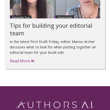
Tips for building your editorial
team
In the latest First Draft Friday, editor Marion Archer
discusses what to look for when putting together an
editorial team for your book edit.
Read More