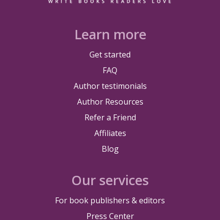
Learn more
Get started
FAQ
Author testimonials
Author Resources
Refer a Friend
Affiliates
Blog
Our services
For book publishers & editors
Press Center