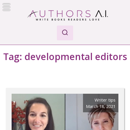
Skip
to
content
Authors A.I.
Write Books Readers Love
Tag:
developmental editors
Writer tips
March 18, 2021