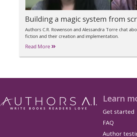
Building a magic system from sc
Authors C.R. Rowenson and Alessandra Torre chat abo
fiction and their creation and implementation.
Read More
Learn m
Get started
FAQ
Author test