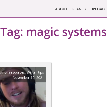
ABOUT
PLANS
UPLOAD
MARLOWE PRO
Tag:
magic systems
MARLOWE BASIC
SINGLE REPORT
COMPARE PLANS &
PRICING
uthor resources
,
Writer tips
November 15, 2021