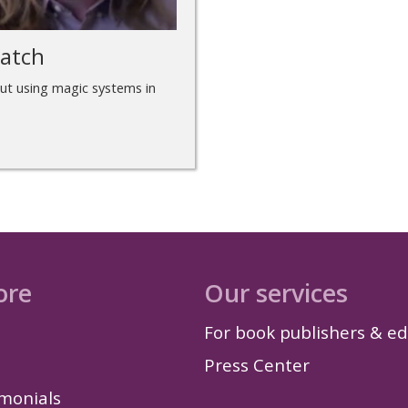
ratch
ut using magic systems in
ore
Our services
For book publishers & ed
Press Center
imonials