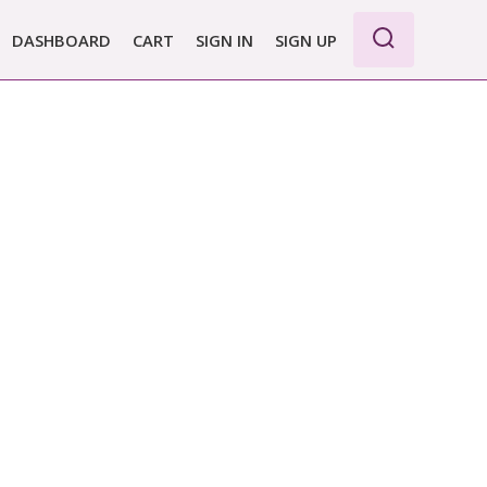
DASHBOARD
CART
SIGN IN
SIGN UP