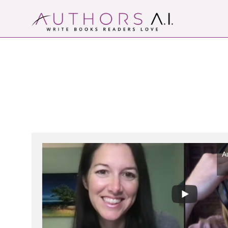
Skip
to
content
Authors A.I.
Write Books Readers Love
A