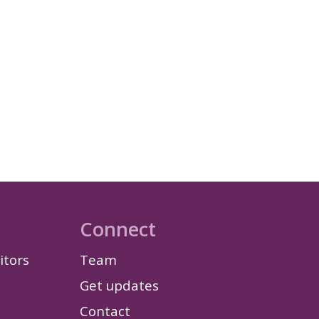
Connect
itors
Team
Get updates
Contact