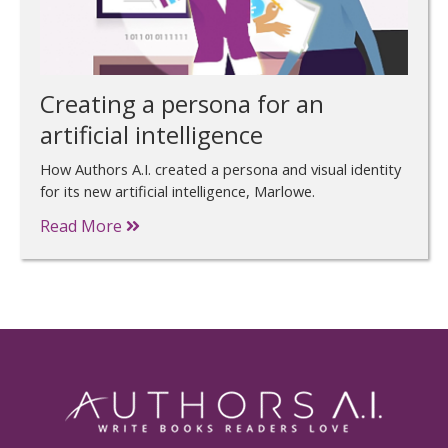
Creating a persona for an
artificial intelligence
How Authors A.I. created a persona and visual identity
for its new artificial intelligence, Marlowe.
Read More