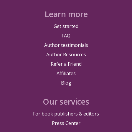
Learn more
Get started
FAQ
Author testimonials
Author Resources
Refer a Friend
Affiliates
Blog
Our services
For book publishers & editors
Press Center