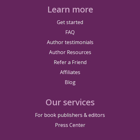
Learn more
Get started
FAQ
Author testimonials
Author Resources
Refer a Friend
Affiliates
Blog
Our services
For book publishers & editors
Press Center