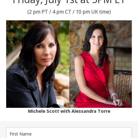
(2 pm PT / 4 pm CT / 10 pm UK time)
Michele Scott with Alessandra Torre