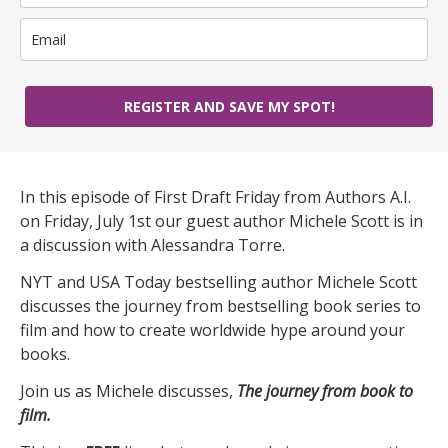
REGISTER AND SAVE MY SPOT!
In this episode of First Draft Friday from Authors A.I.
on Friday, July 1st our guest author Michele Scott is in
a discussion with Alessandra Torre.
NYT and USA Today bestselling author Michele Scott
discusses the journey from bestselling book series to
film and how to create worldwide hype around your
books.
Join us as Michele discusses,
The journey from book to
film.