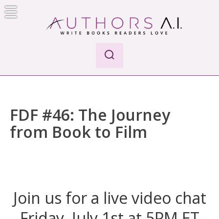
Skip
to
content
Authors A.I.
Write Books Readers Love
FDF #46: The Journey
from Book to Film
Join us for a live video chat
Friday, July 1st at 5PM ET