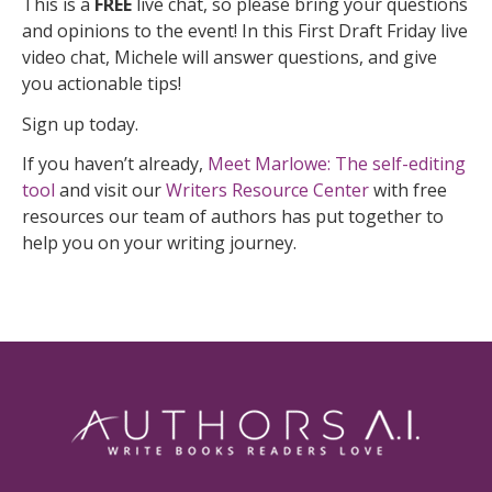
This is a
FREE
live chat, so please bring your questions
and opinions to the event! In this First Draft Friday live
video chat, Michele will answer questions, and give
you actionable tips!
Sign up today.
If you haven’t already,
Meet Marlowe: The self-editing
tool
and visit our
Writers Resource Center
with free
resources our team of authors has put together to
help you on your writing journey.