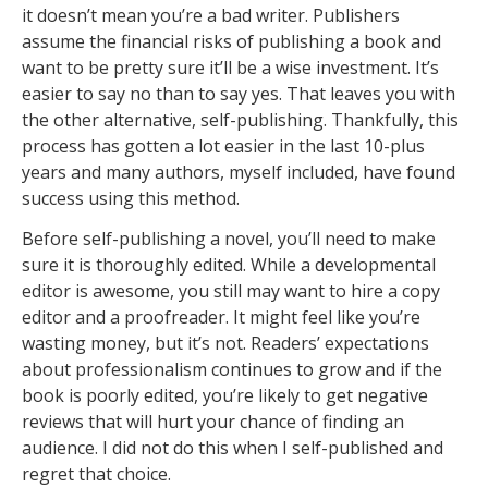
it doesn’t mean you’re a bad writer. Publishers
assume the financial risks of publishing a book and
want to be pretty sure it’ll be a wise investment. It’s
easier to say no than to say yes. That leaves you with
the other alternative, self-publishing. Thankfully, this
process has gotten a lot easier in the last 10-plus
years and many authors, myself included, have found
success using this method.
Before self-publishing a novel, you’ll need to make
sure it is thoroughly edited. While a developmental
editor is awesome, you still may want to hire a copy
editor and a proofreader. It might feel like you’re
wasting money, but it’s not. Readers’ expectations
about professionalism continues to grow and if the
book is poorly edited, you’re likely to get negative
reviews that will hurt your chance of finding an
audience. I did not do this when I self-published and
regret that choice.