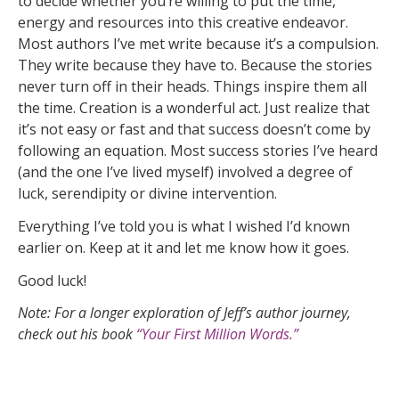
to decide whether you’re willing to put the time,
energy and resources into this creative endeavor.
Most authors I’ve met write because it’s a compulsion.
They write because they have to. Because the stories
never turn off in their heads. Things inspire them all
the time. Creation is a wonderful act. Just realize that
it’s not easy or fast and that success doesn’t come by
following an equation. Most success stories I’ve heard
(and the one I’ve lived myself) involved a degree of
luck, serendipity or divine intervention.
Everything I’ve told you is what I wished I’d known
earlier on. Keep at it and let me know how it goes.
Good luck!
Note: For a longer exploration of Jeff’s author journey,
check out his book
“Your First Million Words.”