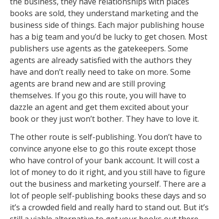
the business, they have relationships with places
books are sold, they understand marketing and the
business side of things. Each major publishing house
has a big team and you’d be lucky to get chosen. Most
publishers use agents as the gatekeepers. Some
agents are already satisfied with the authors they
have and don’t really need to take on more. Some
agents are brand new and are still proving
themselves. If you go this route, you will have to
dazzle an agent and get them excited about your
book or they just won’t bother. They have to love it.
The other route is self-publishing. You don’t have to
convince anyone else to go this route except those
who have control of your bank account. It will cost a
lot of money to do it right, and you still have to figure
out the business and marketing yourself. There are a
lot of people self-publishing books these days and so
it’s a crowded field and really hard to stand out. But it’s