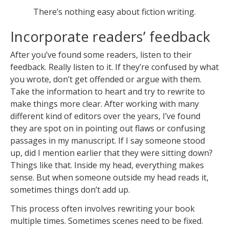
There’s nothing easy about fiction writing.
Incorporate readers’ feedback
After you’ve found some readers, listen to their
feedback. Really listen to it. If they’re confused by what
you wrote, don’t get offended or argue with them.
Take the information to heart and try to rewrite to
make things more clear. After working with many
different kind of editors over the years, I’ve found
they are spot on in pointing out flaws or confusing
passages in my manuscript. If I say someone stood
up, did I mention earlier that they were sitting down?
Things like that. Inside my head, everything makes
sense. But when someone outside my head reads it,
sometimes things don’t add up.
This process often involves rewriting your book
multiple times. Sometimes scenes need to be fixed.