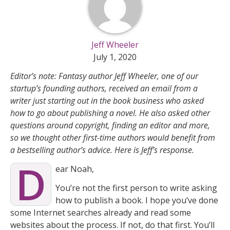
Jeff Wheeler
July 1, 2020
Editor’s note: Fantasy author Jeff Wheeler, one of our
startup’s founding authors, received an email from a
writer just starting out in the book business who asked
how to go about publishing a novel. He also asked other
questions around copyright, finding an editor and more,
so we thought other first-time authors would benefit from
a bestselling author’s advice. Here is Jeff’s response.
D
ear Noah,
You’re not the first person to write asking
how to publish a book. I hope you’ve done
some Internet searches already and read some
websites about the process. If not, do that first. You’ll