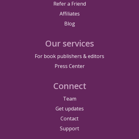
Refer a Friend
Affiliates
Blog
Our services
For book publishers & editors
Press Center
Connect
Team
Get updates
Contact
Support