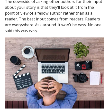
The downside of asking other authors for their input
about your story is that they’ll look at it from the
point of view of a fellow author rather than as a
reader. The best input comes from readers. Readers
are everywhere. Ask around. It won’t be easy. No one
said this was easy.