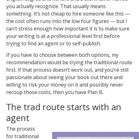
you actually recognize. That usually means
something. It’s not cheap to hire someone like this —
the cost often runs into the low four figures — but I
can’t stress enough how important it is to make sure
your writing is at a professional level first before
trying to find an agent or to self-publish.
If you have to choose between both options, my
recommendation would be trying the traditional route
first. If that process doesn’t work out, and you’re still
passionate about seeing your book out there and
willing to risk your money on it and possibly never
recoup those costs, then you have Plan B.
The trad route starts with an
agent
The process
for traditional