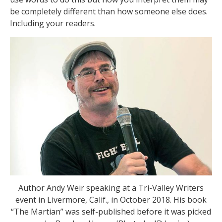
be completely different than how someone else does.
Including your readers.
Author Andy Weir speaking at a Tri-Valley Writers
event in Livermore, Calif., in October 2018. His book
“The Martian” was self-published before it was picked