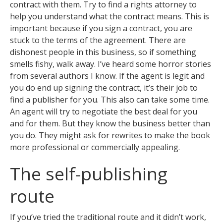
contract with them. Try to find a rights attorney to
help you understand what the contract means. This is
important because if you sign a contract, you are
stuck to the terms of the agreement. There are
dishonest people in this business, so if something
smells fishy, walk away. I’ve heard some horror stories
from several authors I know. If the agent is legit and
you do end up signing the contract, it’s their job to
find a publisher for you. This also can take some time.
An agent will try to negotiate the best deal for you
and for them. But they know the business better than
you do. They might ask for rewrites to make the book
more professional or commercially appealing.
The self-publishing
route
If you’ve tried the traditional route and it didn’t work,