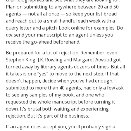
Plan on submitting to anywhere between 20 and 50
agents — not all at once — so keep your list broad
and reach out to a small handful each week with a
query letter and a pitch. Look online for examples. Do
not
send your manuscript to an agent unless you
receive the go-ahead beforehand.
Be prepared for a lot of rejection. Remember, even
Stephen King, J.K. Rowling and Margaret Atwood got
turned away by literary agents dozens of times. But all
it takes is one ‘‘yes’’ to move to the next step. If that
doesn’t happen, decide when you’ve had enough. I
submitted to more than 40 agents, had only a few ask
to see any samples of my book, and one who
requested the whole manuscript before turning it
down. It’s brutal both waiting and experiencing
rejection. But it’s part of the business.
If an agent does accept you, you’ll probably sign a