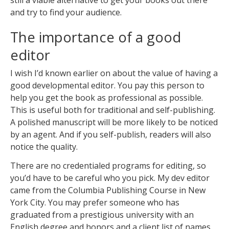
still a viable alternative to get your books out there
and try to find your audience.
The importance of a good
editor
I wish I’d known earlier on about the value of having a
good developmental editor. You pay this person to
help you get the book as professional as possible.
This is useful both for traditional and self-publishing.
A polished manuscript will be more likely to be noticed
by an agent. And if you self-publish, readers will also
notice the quality.
There are no credentialed programs for editing, so
you’d have to be careful who you pick. My dev editor
came from the Columbia Publishing Course in New
York City. You may prefer someone who has
graduated from a prestigious university with an
English degree and honors and a client list of names