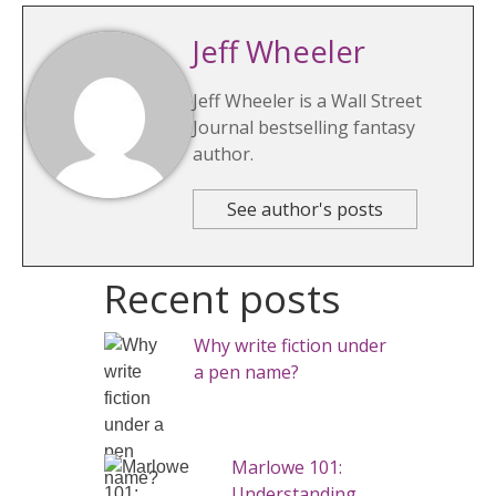
Jeff Wheeler
Jeff Wheeler is a Wall Street
Journal bestselling fantasy
author.
See author's posts
Recent posts
Why write fiction under
a pen name?
Marlowe 101:
Understanding