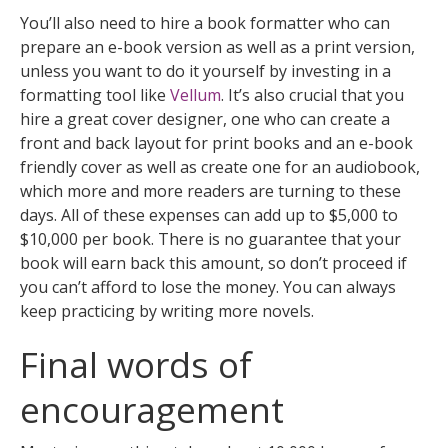
You’ll also need to hire a book formatter who can
prepare an e-book version as well as a print version,
unless you want to do it yourself by investing in a
formatting tool like
Vellum
. It’s also crucial that you
hire a great cover designer, one who can create a
front and back layout for print books and an e-book
friendly cover as well as create one for an audiobook,
which more and more readers are turning to these
days. All of these expenses can add up to $5,000 to
$10,000 per book. There is no guarantee that your
book will earn back this amount, so don’t proceed if
you can’t afford to lose the money. You can always
keep practicing by writing more novels.
Final words of
encouragement