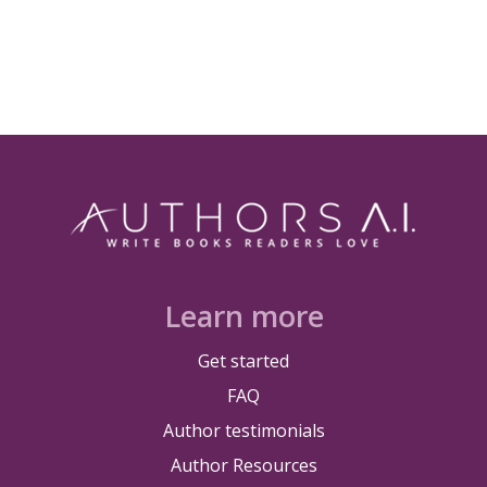
Learn more
Get started
FAQ
Author testimonials
Author Resources