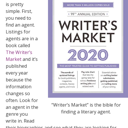
is pretty
simple. First,
you need to
find an agent.
Listings for
agents are in a
book called
The Writer’s
Market
and it’s
published
every year
because the
information
changes so
often. Look for
“Writer’s Market” is the bible for
an agent in the
finding a literary agent.
genre you
write in. Read
their biographies and see what they are looking for.