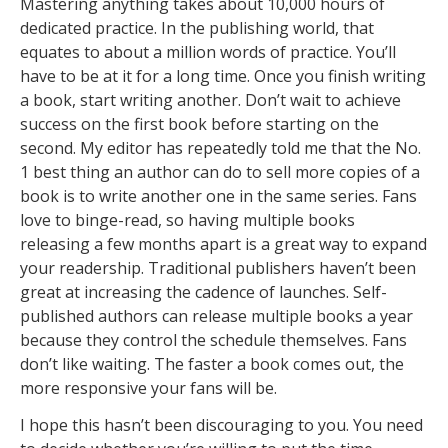
Mastering anything takes about 10,000 hours of
dedicated practice. In the publishing world, that
equates to about a million words of practice. You’ll
have to be at it for a long time. Once you finish writing
a book, start writing another. Don’t wait to achieve
success on the first book before starting on the
second. My editor has repeatedly told me that the No.
1 best thing an author can do to sell more copies of a
book is to write another one in the same series. Fans
love to binge-read, so having multiple books
releasing a few months apart is a great way to expand
your readership. Traditional publishers haven’t been
great at increasing the cadence of launches. Self-
published authors can release multiple books a year
because they control the schedule themselves. Fans
don’t like waiting. The faster a book comes out, the
more responsive your fans will be.
I hope this hasn’t been discouraging to you. You need