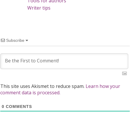
Tools for authors
Writer tips
Subscribe
This site uses Akismet to reduce spam.
Learn how your
comment data is processed.
0
COMMENTS