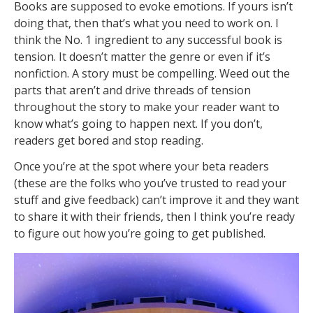
Books are supposed to evoke emotions. If yours isn’t
doing that, then that’s what you need to work on. I
think the No. 1 ingredient to any successful book is
tension. It doesn’t matter the genre or even if it’s
nonfiction. A story must be compelling. Weed out the
parts that aren’t and drive threads of tension
throughout the story to make your reader want to
know what’s going to happen next. If you don’t,
readers get bored and stop reading.
Once you’re at the spot where your beta readers
(these are the folks who you’ve trusted to read your
stuff and give feedback) can’t improve it and they want
to share it with their friends, then I think you’re ready
to figure out how you’re going to get published.