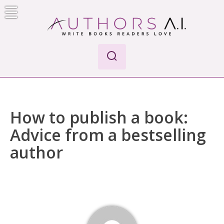
Skip
to
content
Authors A.I.
Write Books Readers Love
How to publish a book:
Advice from a bestselling
author