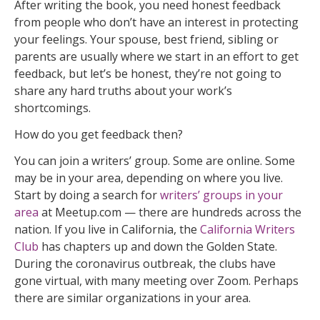
After writing the book, you need honest feedback
from people who don’t have an interest in protecting
your feelings. Your spouse, best friend, sibling or
parents are usually where we start in an effort to get
feedback, but let’s be honest, they’re not going to
share any hard truths about your work’s
shortcomings.
How do you get feedback then?
You can join a writers’ group. Some are online. Some
may be in your area, depending on where you live.
Start by doing a search for
writers’ groups in your
area
at Meetup.com — there are hundreds across the
nation. If you live in California, the
California Writers
Club
has chapters up and down the Golden State.
During the coronavirus outbreak, the clubs have
gone virtual, with many meeting over Zoom. Perhaps
there are similar organizations in your area.