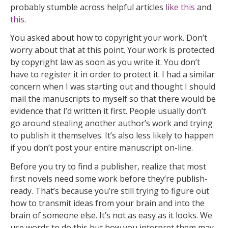
probably stumble across helpful articles
like this
and
this
.
You asked about how to copyright your work. Don’t
worry about that at this point. Your work is protected
by copyright law as soon as you write it. You don’t
have to register it in order to protect it. I had a similar
concern when I was starting out and thought I should
mail the manuscripts to myself so that there would be
evidence that I’d written it first. People usually don’t
go around stealing another author’s work and trying
to publish it themselves. It’s also less likely to happen
if you don’t post your entire manuscript on-line.
Before you try to find a publisher, realize that most
first novels need some work before they’re publish-
ready. That’s because you’re still trying to figure out
how to transmit ideas from your brain and into the
brain of someone else. It’s not as easy as it looks. We
use words to do this but how you interpret them may