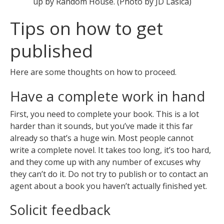
up by Random House. (Photo by JD Lasica)
Tips on how to get
published
Here are some thoughts on how to proceed.
Have a complete work in hand
First, you need to complete your book. This is a lot
harder than it sounds, but you’ve made it this far
already so that’s a huge win. Most people cannot
write a complete novel. It takes too long, it’s too hard,
and they come up with any number of excuses why
they can’t do it. Do not try to publish or to contact an
agent about a book you haven’t actually finished yet.
Solicit feedback