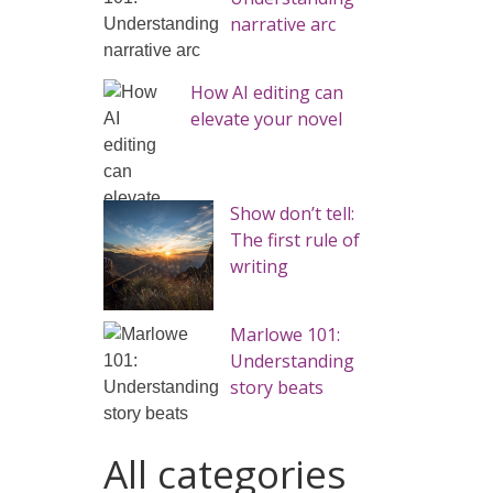
narrative arc
How AI editing can
elevate your novel
Show don’t tell:
The first rule of
writing
Marlowe 101:
Understanding
story beats
All categories