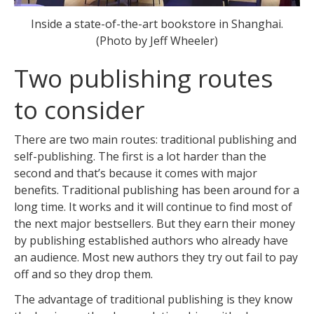
Inside a state-of-the-art bookstore in Shanghai.
(Photo by Jeff Wheeler)
Two publishing routes
to consider
There are two main routes: traditional publishing and
self-publishing. The first is a lot harder than the
second and that’s because it comes with major
benefits. Traditional publishing has been around for a
long time. It works and it will continue to find most of
the next major bestsellers. But they earn their money
by publishing established authors who already have
an audience. Most new authors they try out fail to pay
off and so they drop them.
The advantage of traditional publishing is they know