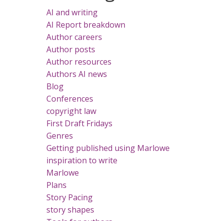
AI and writing
AI Report breakdown
Author careers
Author posts
Author resources
Authors AI news
Blog
Conferences
copyright law
First Draft Fridays
Genres
Getting published using Marlowe
inspiration to write
Marlowe
Plans
Story Pacing
story shapes