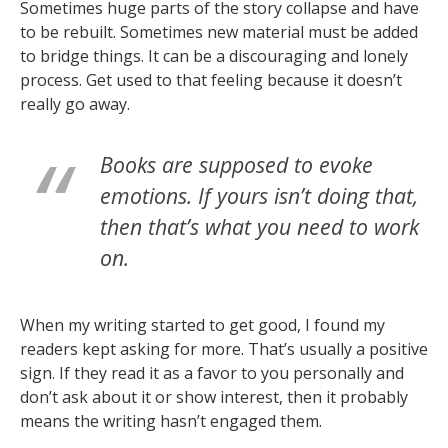
Sometimes huge parts of the story collapse and have
to be rebuilt. Sometimes new material must be added
to bridge things. It can be a discouraging and lonely
process. Get used to that feeling because it doesn’t
really go away.
Books are supposed to evoke
emotions. If yours isn’t doing that,
then that’s what you need to work
on.
When my writing started to get good, I found my
readers kept asking for more. That’s usually a positive
sign. If they read it as a favor to you personally and
don’t ask about it or show interest, then it probably
means the writing hasn’t engaged them.