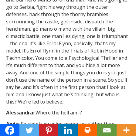
go to Serbia, fight his way through the outer
defenses, hack through the thorny brambles
surrounding the castle, get inside, dispatch the
henchman, go mano o mano with the villain, big
climactic battle, one man lies dying, one is triumphant
– the end. It’s like Errol Flynn, basically, that’s my
model. It’s Errol Flynn in the Trials of Robin Hood in
Technicolor. You come to a Psychological Thriller and
it’s much different to that, and you hide a lot more
away. And one of the simple things you do is you just
don’t use the name of the person in a scene. So you’ll
say he, and it’s often in the first person that I look at
him and I know just what he’s thinking, but who is
this? We’re led to believe…
Alessandra:
Where the hell am I?
Andy:
So simply by using pronouns rather than
names, you can quite legitimately hide away stuff. I