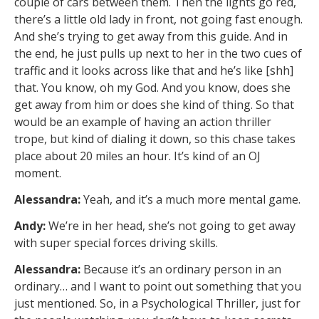
couple of cars between them. Then the lights go red,
there’s a little old lady in front, not going fast enough.
And she’s trying to get away from this guide. And in
the end, he just pulls up next to her in the two cues of
traffic and it looks across like that and he’s like [shh]
that. You know, oh my God. And you know, does she
get away from him or does she kind of thing. So that
would be an example of having an action thriller
trope, but kind of dialing it down, so this chase takes
place about 20 miles an hour. It’s kind of an OJ
moment.
Alessandra:
Yeah, and it’s a much more mental game.
Andy:
We’re in her head, she’s not going to get away
with super special forces driving skills.
Alessandra:
Because it’s an ordinary person in an
ordinary… and I want to point out something that you
just mentioned. So, in a Psychological Thriller, just for