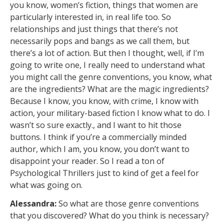
you know, women’s fiction, things that women are
particularly interested in, in real life too. So
relationships and just things that there’s not
necessarily pops and bangs as we call them, but
there’s a lot of action. But then I thought, well, if I’m
going to write one, I really need to understand what
you might call the genre conventions, you know, what
are the ingredients? What are the magic ingredients?
Because I know, you know, with crime, I know with
action, your military-based fiction I know what to do. I
wasn’t so sure exactly., and I want to hit those
buttons. I think if you’re a commercially minded
author, which I am, you know, you don’t want to
disappoint your reader. So I read a ton of
Psychological Thrillers just to kind of get a feel for
what was going on.
Alessandra:
So what are those genre conventions
that you discovered? What do you think is necessary?