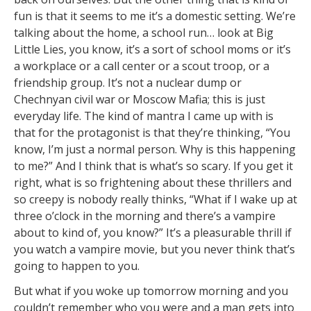
fun is that it seems to me it’s a domestic setting. We’re
talking about the home, a school run… look at Big
Little Lies, you know, it’s a sort of school moms or it’s
a workplace or a call center or a scout troop, or a
friendship group. It’s not a nuclear dump or
Chechnyan civil war or Moscow Mafia; this is just
everyday life. The kind of mantra I came up with is
that for the protagonist is that they’re thinking, “You
know, I’m just a normal person. Why is this happening
to me?” And I think that is what’s so scary. If you get it
right, what is so frightening about these thrillers and
so creepy is nobody really thinks, “What if I wake up at
three o’clock in the morning and there’s a vampire
about to kind of, you know?” It’s a pleasurable thrill if
you watch a vampire movie, but you never think that’s
going to happen to you.
But what if you woke up tomorrow morning and you
couldn’t remember who you were and a man gets into