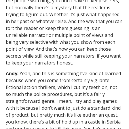
the people watching, you don’t have to keep secrets,
but normally there’s a mystery that the reader is
trying to figure out. Whether it’s just what happened
in her past or whatever else. And the way that you can
tort the reader or keep them guessing is an
unreliable narrator or multiple point of views and
being very selective with what you show from each
point of view. And that’s how you can keep those
secrets while still keeping your narrators, if you want
to keep your narrators honest.
Andy:
Yeah, and this is something I’ve kind of learned
because when you come from certainly vigilante
fictional action thrillers, which I cut my teeth on, not
so much the police procedures, but it’s a fairly
straightforward genre. I mean, I try and play games
with it because I don’t want to just do a standard kind
of product, but pretty much it’s like eutherian quest,
you know, there’s a bit of hold up in a castle in Serbia
and our hero wants to kill this man. And he’s going to