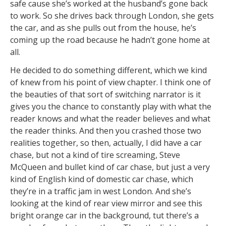
safe cause she’s worked at the husband’s gone back
to work. So she drives back through London, she gets
the car, and as she pulls out from the house, he’s
coming up the road because he hadn’t gone home at
all.
He decided to do something different, which we kind
of knew from his point of view chapter. I think one of
the beauties of that sort of switching narrator is it
gives you the chance to constantly play with what the
reader knows and what the reader believes and what
the reader thinks. And then you crashed those two
realities together, so then, actually, I did have a car
chase, but not a kind of tire screaming, Steve
McQueen and bullet kind of car chase, but just a very
kind of English kind of domestic car chase, which
they’re in a traffic jam in west London. And she’s
looking at the kind of rear view mirror and see this
bright orange car in the background, tut there’s a