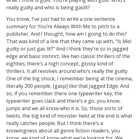
what I think is guilt. You’re playing with guilt. Who’s
really guilty and who is being gaslit?
You know, I’ve just had to write a one sentence
summary for You’re Always With Me to pitch to a
publisher. And I thought, how am I going to do this?
That was kind of a line that they came up with, “Is Mel
guilty or just gas lit?” And I think they’re so in jagged
edge and basic instinct, like two classic thrillers of the
eighties; there’s a high concept, glossy kind of
thrillers. It all revolves around who’s really the guilty.
One of the big shock, I remember being at the cinema,
literally 200 people, [gasp] like that Jagged Edge. And
so, if you remember there one typewriter key, the
typewriter goes clack and there’s e go, you know,
jumps and we all know who it is. So, those sorts of
twists, the big kind of monster twist at the end is what
really catches people. But I think there’s a
knowingness about all genre fiction readers, you
know, we kind of know what we’re looking for. We