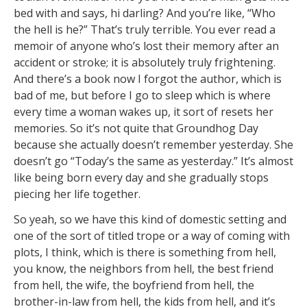
bed with and says, hi darling? And you’re like, “Who
the hell is he?” That’s truly terrible. You ever read a
memoir of anyone who’s lost their memory after an
accident or stroke; it is absolutely truly frightening.
And there’s a book now I forgot the author, which is
bad of me, but before I go to sleep which is where
every time a woman wakes up, it sort of resets her
memories. So it’s not quite that Groundhog Day
because she actually doesn’t remember yesterday. She
doesn’t go “Today’s the same as yesterday.” It’s almost
like being born every day and she gradually stops
piecing her life together.
So yeah, so we have this kind of domestic setting and
one of the sort of titled trope or a way of coming with
plots, I think, which is there is something from hell,
you know, the neighbors from hell, the best friend
from hell, the wife, the boyfriend from hell, the
brother-in-law from hell, the kids from hell, and it’s