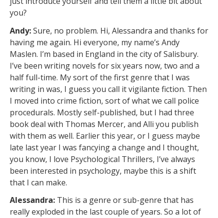
just introduce yourself and tell them a little bit about
you?
Andy:
Sure, no problem. Hi, Alessandra and thanks for
having me again. Hi everyone, my name’s Andy
Maslen. I’m based in England in the city of Salisbury.
I’ve been writing novels for six years now, two and a
half full-time. My sort of the first genre that I was
writing in was, I guess you call it vigilante fiction. Then
I moved into crime fiction, sort of what we call police
procedurals. Mostly self-published, but I had three
book deal with Thomas Mercer, and Alli you publish
with them as well. Earlier this year, or I guess maybe
late last year I was fancying a change and I thought,
you know, I love Psychological Thrillers, I’ve always
been interested in psychology, maybe this is a shift
that I can make.
Alessandra:
This is a genre or sub-genre that has
really exploded in the last couple of years. So a lot of