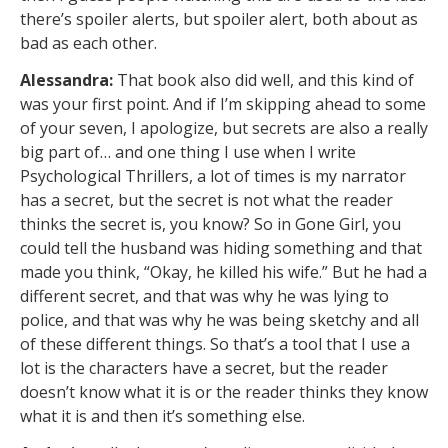
there’s spoiler alerts, but spoiler alert, both about as
bad as each other.
Alessandra:
That book also did well, and this kind of
was your first point. And if I’m skipping ahead to some
of your seven, I apologize, but secrets are also a really
big part of… and one thing I use when I write
Psychological Thrillers, a lot of times is my narrator
has a secret, but the secret is not what the reader
thinks the secret is, you know? So in Gone Girl, you
could tell the husband was hiding something and that
made you think, “Okay, he killed his wife.” But he had a
different secret, and that was why he was lying to
police, and that was why he was being sketchy and all
of these different things. So that’s a tool that I use a
lot is the characters have a secret, but the reader
doesn’t know what it is or the reader thinks they know
what it is and then it’s something else.