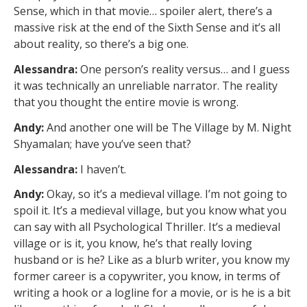
Sense, which in that movie… spoiler alert, there’s a
massive risk at the end of the Sixth Sense and it’s all
about reality, so there’s a big one.
Alessandra:
One person’s reality versus… and I guess
it was technically an unreliable narrator. The reality
that you thought the entire movie is wrong.
Andy:
And another one will be The Village by M. Night
Shyamalan; have you’ve seen that?
Alessandra:
I haven’t.
Andy:
Okay, so it’s a medieval village. I’m not going to
spoil it. It’s a medieval village, but you know what you
can say with all Psychological Thriller. It’s a medieval
village or is it, you know, he’s that really loving
husband or is he? Like as a blurb writer, you know my
former career is a copywriter, you know, in terms of
writing a hook or a logline for a movie, or is he is a bit