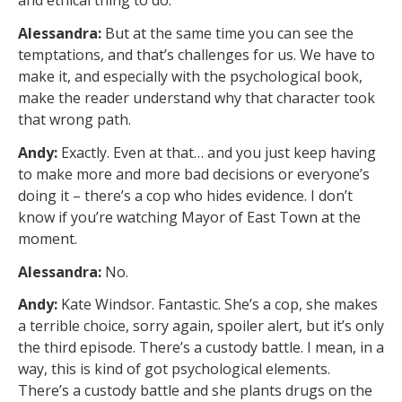
and ethical thing to do.
Alessandra:
But at the same time you can see the
temptations, and that’s challenges for us. We have to
make it, and especially with the psychological book,
make the reader understand why that character took
that wrong path.
Andy:
Exactly. Even at that… and you just keep having
to make more and more bad decisions or everyone’s
doing it – there’s a cop who hides evidence. I don’t
know if you’re watching Mayor of East Town at the
moment.
Alessandra:
No.
Andy:
Kate Windsor. Fantastic. She’s a cop, she makes
a terrible choice, sorry again, spoiler alert, but it’s only
the third episode. There’s a custody battle. I mean, in a
way, this is kind of got psychological elements.
There’s a custody battle and she plants drugs on the