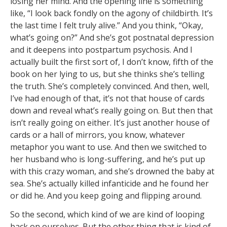
losing her mind. And the opening line is something
like, “I look back fondly on the agony of childbirth. It’s
the last time I felt truly alive.” And you think, “Okay,
what’s going on?” And she’s got postnatal depression
and it deepens into postpartum psychosis. And I
actually built the first sort of, I don’t know, fifth of the
book on her lying to us, but she thinks she’s telling
the truth. She’s completely convinced. And then, well,
I’ve had enough of that, it’s not that house of cards
down and reveal what’s really going on. But then that
isn’t really going on either. It’s just another house of
cards or a hall of mirrors, you know, whatever
metaphor you want to use. And then we switched to
her husband who is long-suffering, and he’s put up
with this crazy woman, and she’s drowned the baby at
sea. She’s actually killed infanticide and he found her
or did he. And you keep going and flipping around.
So the second, which kind of we are kind of looping
back on ourselves. But the other thing that is kind of