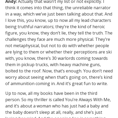
Andy:
Actually that wasn’t my list or not explicitly. I
think it comes into that thing, the unreliable narrator
in a way, which we’ve just been talking about that. And
I love this, you know, up to now all my lead characters
being truthful narrators; they’re the kind of heroic
figure, you know, they don’t lie, they tell the truth. The
challenges they face are much more physical. They’re
not metaphysical, but not to do with whether people
are lying to them or whether their perceptions are ski
with, you know, there’s 30 warlords coming towards
them in pickup trucks, with heavy machine guns,
bolted to the roof. Now, that’s enough. You don’t need
worry about seeing when that’s going on, there’s kind
of ammunition coming in. And it’s great fun to write.
Up to now, all my books have been in the third
person. So my thriller is called You’re Always With Me,
and it’s about a woman who has just had a baby and
the baby doesn’t sleep at all, really, and she’s just