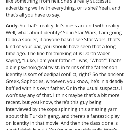
like something from hell. She’s a really successful
advertising well with everything, or is she? Yeah, and
that’s all you have to say.
Andy:
So that’s reality, let’s mess around with reality.
Well, what about identity? So in Star Wars, I am going
to do a spoiler, if anyone hasn’t see Star Wars, that’s
kind of your bad; you should have seen that a long
time ago. The line I’m thinking of is Darth Vader
saying, “Luke, I am your father.” I was, “What?” That’s
a big psychological twist, in terms of the father son
identity is sort of oedipal conflict, right? So the ancient
Greek, Sophocles, whoever, you know, he’s in a deadly
baffled with his own father. Or in the usual suspects, I
won’t say any of that. I think maybe that’s a bit more
recent, but you know, there’s this guy being
interviewed by the cops spinning this amazing yarn
about this Turkish gang, and there’s a fantastic play
on identity in that movie. And then the classic one is