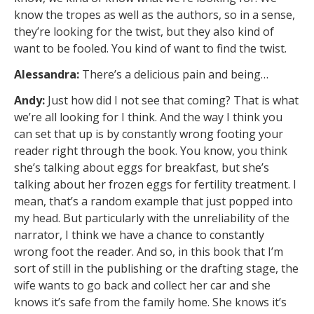
know the tropes as well as the authors, so in a sense,
they’re looking for the twist, but they also kind of
want to be fooled. You kind of want to find the twist.
Alessandra:
There’s a delicious pain and being…
Andy:
Just how did I not see that coming? That is what
we’re all looking for I think. And the way I think you
can set that up is by constantly wrong footing your
reader right through the book. You know, you think
she’s talking about eggs for breakfast, but she’s
talking about her frozen eggs for fertility treatment. I
mean, that’s a random example that just popped into
my head. But particularly with the unreliability of the
narrator, I think we have a chance to constantly
wrong foot the reader. And so, in this book that I’m
sort of still in the publishing or the drafting stage, the
wife wants to go back and collect her car and she
knows it’s safe from the family home. She knows it’s