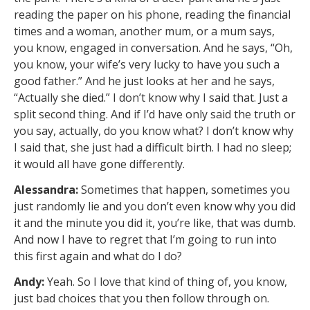
reading the paper on his phone, reading the financial
times and a woman, another mum, or a mum says,
you know, engaged in conversation. And he says, “Oh,
you know, your wife’s very lucky to have you such a
good father.” And he just looks at her and he says,
“Actually she died.” I don’t know why I said that. Just a
split second thing. And if I’d have only said the truth or
you say, actually, do you know what? I don’t know why
I said that, she just had a difficult birth. I had no sleep;
it would all have gone differently.
Alessandra:
Sometimes that happen, sometimes you
just randomly lie and you don’t even know why you did
it and the minute you did it, you’re like, that was dumb.
And now I have to regret that I’m going to run into
this first again and what do I do?
Andy:
Yeah. So I love that kind of thing of, you know,
just bad choices that you then follow through on.