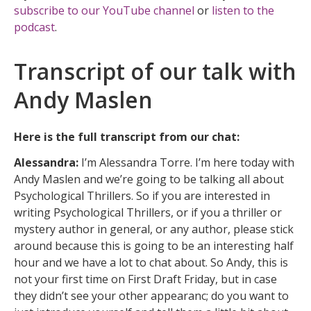
subscribe to our YouTube channel
or
listen to the
podcast
.
Transcript of our talk with
Andy Maslen
Here is the full transcript from our chat:
Alessandra:
I’m Alessandra Torre. I’m here today with
Andy Maslen and we’re going to be talking all about
Psychological Thrillers. So if you are interested in
writing Psychological Thrillers, or if you a thriller or
mystery author in general, or any author, please stick
around because this is going to be an interesting half
hour and we have a lot to chat about. So Andy, this is
not your first time on First Draft Friday, but in case
they didn’t see your other appearanc; do you want to