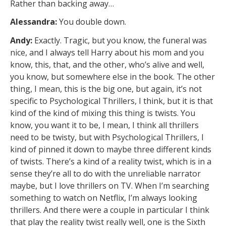
Rather than backing away…
Alessandra:
You double down.
Andy:
Exactly. Tragic, but you know, the funeral was
nice, and I always tell Harry about his mom and you
know, this, that, and the other, who’s alive and well,
you know, but somewhere else in the book. The other
thing, I mean, this is the big one, but again, it’s not
specific to Psychological Thrillers, I think, but it is that
kind of the kind of mixing this thing is twists. You
know, you want it to be, I mean, I think all thrillers
need to be twisty, but with Psychological Thrillers, I
kind of pinned it down to maybe three different kinds
of twists. There’s a kind of a reality twist, which is in a
sense they’re all to do with the unreliable narrator
maybe, but I love thrillers on TV. When I’m searching
something to watch on Netflix, I’m always looking
thrillers. And there were a couple in particular I think
that play the reality twist really well, one is the Sixth