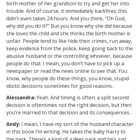
birth mother of her grandson to try and get her into
trouble. And of course, it immediately backfires; this
didn’t even takes 24 hours. And you think, “Oh God,
why did you do it?” But you know why she did because
she loves the child and she thinks the birth mother is
unfair. People tend to like hide their crimes, run away,
keep evidence from the police, keep going back to the
abusive husband or the controlling whoever, because
people do that. I mean, you don’t have to pick up a
newspaper or read the news online to see that. You
know, why people do these things, you know, stupid
idiotic decisions sometimes for good reasons.
Alessandra:
Yeah. And timing is often; a split second
decision is oftentimes not the right decision, but then
you’re married to that decision and its consequences.
Andy:
I mean, I have my sort of the husband character
in this book I’m writing. He takes the baby Harry to
the park. There’s a kind of a deer park and he’s just