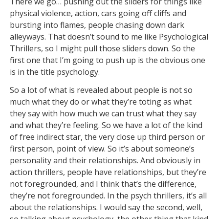
There we go… pushing out the sliders for things like
physical violence, action, cars going off cliffs and
bursting into flames, people chasing down dark
alleyways. That doesn’t sound to me like Psychological
Thrillers, so I might pull those sliders down. So the
first one that I’m going to push up is the obvious one
is in the title psychology.
So a lot of what is revealed about people is not so
much what they do or what they’re toting as what
they say with how much we can trust what they say
and what they’re feeling. So we have a lot of the kind
of free indirect star, the very close up third person or
first person, point of view. So it’s about someone’s
personality and their relationships. And obviously in
action thrillers, people have relationships, but they’re
not foregrounded, and I think that’s the difference,
they’re not foregrounded. In the psych thrillers, it’s all
about the relationships. I would say the second, well,