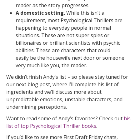
reader as the story progresses.
A domestic setting.
While this isn’t a
requirement, most Psychological Thrillers are
happening to everyday people in normal
situations. These are not super spies or
billionaires or brilliant scientists with psychic
abilities. These are characters that could
easily be the housewife next door or someone
very much like you, the reader.
We didn’t finish Andy’s list – so please stay tuned for
our next blog post, where I’ll complete his list of
ingredients and we’ll discuss more about
unpredictable emotions, unstable characters, and
undermining perceptions.
Want to read some of Andy’s favorites? Check out
his
list of top Psychological Thriller books
.
If you’d like to see more First Draft Friday chats,