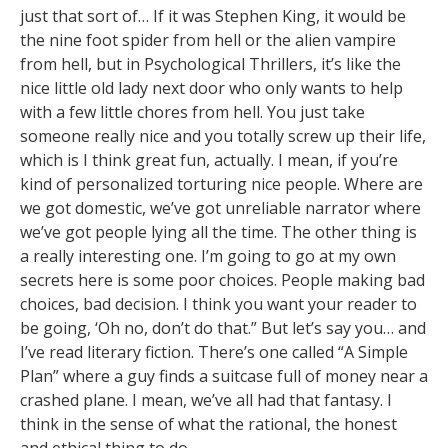
just that sort of… If it was Stephen King, it would be
the nine foot spider from hell or the alien vampire
from hell, but in Psychological Thrillers, it’s like the
nice little old lady next door who only wants to help
with a few little chores from hell. You just take
someone really nice and you totally screw up their life,
which is I think great fun, actually. I mean, if you’re
kind of personalized torturing nice people. Where are
we got domestic, we’ve got unreliable narrator where
we’ve got people lying all the time. The other thing is
a really interesting one. I’m going to go at my own
secrets here is some poor choices. People making bad
choices, bad decision. I think you want your reader to
be going, ‘Oh no, don’t do that.” But let’s say you… and
I’ve read literary fiction. There’s one called “A Simple
Plan” where a guy finds a suitcase full of money near a
crashed plane. I mean, we’ve all had that fantasy. I
think in the sense of what the rational, the honest