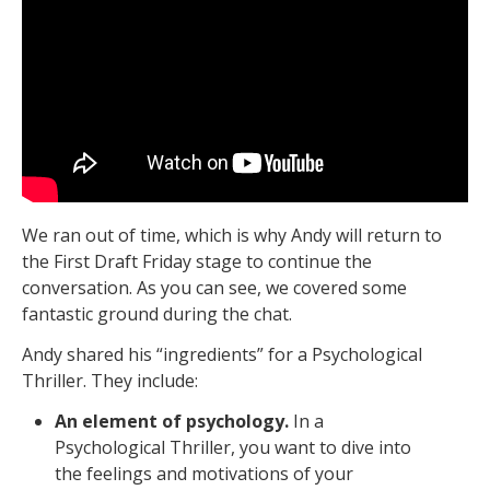
We ran out of time, which is why Andy will return to
the First Draft Friday stage to continue the
conversation. As you can see, we covered some
fantastic ground during the chat.
Andy shared his “ingredients” for a Psychological
Thriller. They include:
An element of psychology.
In a
Psychological Thriller, you want to dive into
the feelings and motivations of your