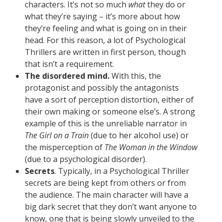
characters. It’s not so much
what
they do or
what they’re saying – it’s more about how
they’re feeling and what is going on in their
head. For this reason, a lot of Psychological
Thrillers are written in first person, though
that isn’t a requirement.
The disordered mind.
With this, the
protagonist and possibly the antagonists
have a sort of perception distortion, either of
their own making or someone else’s. A strong
example of this is the unreliable narrator in
The Girl on a Train
(due to her alcohol use) or
the misperception of
The Woman in the Window
(due to a psychological disorder).
Secrets
. Typically, in a Psychological Thriller
secrets are being kept from others or from
the audience. The main character will have a
big dark secret that they don’t want anyone to
know, one that is being slowly unveiled to the