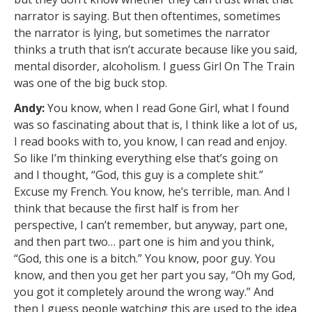
narrator is saying. But then oftentimes, sometimes
the narrator is lying, but sometimes the narrator
thinks a truth that isn’t accurate because like you said,
mental disorder, alcoholism. I guess Girl On The Train
was one of the big buck stop.
Andy:
You know, when I read Gone Girl, what I found
was so fascinating about that is, I think like a lot of us,
I read books with to, you know, I can read and enjoy.
So like I’m thinking everything else that’s going on
and I thought, “God, this guy is a complete shit.”
Excuse my French. You know, he’s terrible, man. And I
think that because the first half is from her
perspective, I can’t remember, but anyway, part one,
and then part two… part one is him and you think,
“God, this one is a bitch.” You know, poor guy. You
know, and then you get her part you say, “Oh my God,
you got it completely around the wrong way.” And
then I guess people watching this are used to the idea