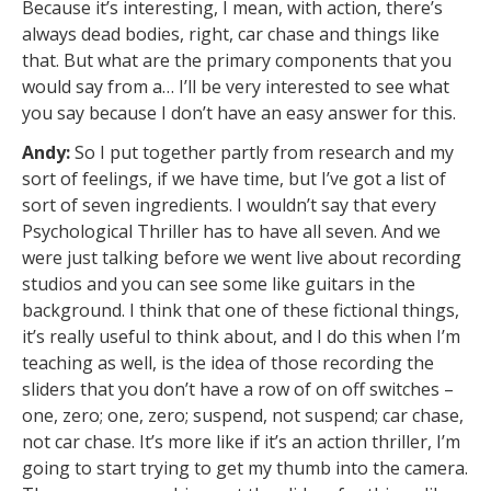
Because it’s interesting, I mean, with action, there’s
always dead bodies, right, car chase and things like
that. But what are the primary components that you
would say from a… I’ll be very interested to see what
you say because I don’t have an easy answer for this.
Andy:
So I put together partly from research and my
sort of feelings, if we have time, but I’ve got a list of
sort of seven ingredients. I wouldn’t say that every
Psychological Thriller has to have all seven. And we
were just talking before we went live about recording
studios and you can see some like guitars in the
background. I think that one of these fictional things,
it’s really useful to think about, and I do this when I’m
teaching as well, is the idea of those recording the
sliders that you don’t have a row of on off switches –
one, zero; one, zero; suspend, not suspend; car chase,
not car chase. It’s more like if it’s an action thriller, I’m
going to start trying to get my thumb into the camera.