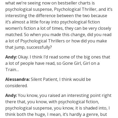
what we’re seeing now on bestseller charts is
psychological suspense, Psychological Thriller, and it’s
interesting the difference between the two because
it’s almost a little foray into psychological fiction
women’s fiction a lot of times, they can be very closely
matched. So when you made this change, did you read
a lot of Psychological Thrillers or how did you make
that jump, successfully?
Andy:
Okay. I think I’d read some of the big ones that
a lot of people have read, so Gone Girl, Girl on a
Train…
Alessandra:
Silent Patient, I think would be
considered.
Andy:
You know, you raised an interesting point right
there that, you know, with psychological fiction,
psychological suspense, you know, it is shaded into, I
think both the huge, I mean, it’s hardly a genre, but