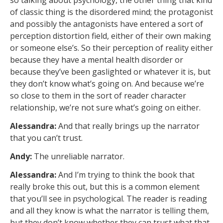
so talking about psychology, the other thing that kind
of classic thing is the disordered mind; the protagonist
and possibly the antagonists have entered a sort of
perception distortion field, either of their own making
or someone else’s. So their perception of reality either
because they have a mental health disorder or
because they’ve been gaslighted or whatever it is, but
they don’t know what’s going on. And because we’re
so close to them in the sort of reader character
relationship, we’re not sure what’s going on either.
Alessandra:
And that really brings up the narrator
that you can’t trust.
Andy:
The unreliable narrator.
Alessandra:
And I’m trying to think the book that
really broke this out, but this is a common element
that you’ll see in psychological. The reader is reading
and all they know is what the narrator is telling them,
but they don’t know whether they can trust what that