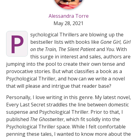
Alessandra Torre
May 28, 2021
P
sychological Thrillers are blowing up the
bestseller lists with books like
Gone Girl, Girl
on the Train, The Silent Patient
and
You
. With
this surge in interest and sales, authors are
jumping into the pool to create their own tense and
provocative stories. But what classifies a book as a
Psychological Thriller, and how can we write a novel
that will please and intrigue that reader base?
Personally, I love writing in this genre. My latest novel,
Every Last Secret straddles the line between domestic
suspense and Psychological Thriller. Prior to that, I
published
The Ghostwriter
, which fit solidly into the
Psychological Thriller space. While I felt comfortable
penning these tales, I wanted to know more about the