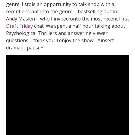
genre. I stole an opportunity to talk shop with a
recent entrant into the genre – bestselling author
Andy Maslen – who I invited onto the most recent
First
Draft Friday
chat. We spent a half hour talking about
Psychological Thrillers and answering viewer
questions. I think you’ll enjoy the show… *insert
dramatic pause*